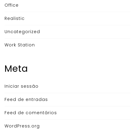
Office
Realistic
Uncategorized
Work Station
Meta
Iniciar sessão
Feed de entradas
Feed de comentários
WordPress.org