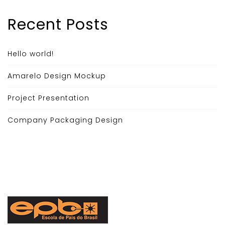
Recent Posts
Hello world!
Amarelo Design Mockup
Project Presentation
Company Packaging Design