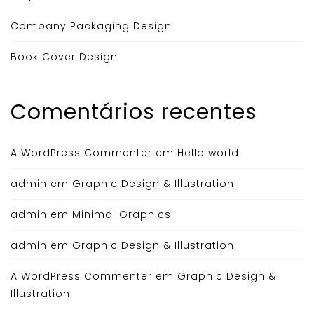
Company Packaging Design
Book Cover Design
Comentários recentes
A WordPress Commenter
em
Hello world!
admin
em
Graphic Design & Illustration
admin
em
Minimal Graphics
admin
em
Graphic Design & Illustration
A WordPress Commenter
em
Graphic Design &
Illustration