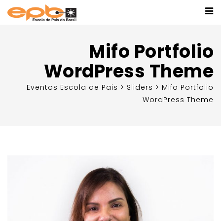
Mifo Portfolio
WordPress Theme
Eventos Escola de Pais
>
Sliders
>
Mifo Portfolio
WordPress Theme