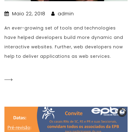
Maio 22, 2018
admin
An ever-growing set of tools and technologies
have helped developers build more dynamic and
interactive websites. Further, web developers now
help to deliver applications as web services.