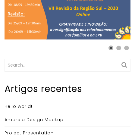
Search
for:
Artigos recentes
Hello world!
Amarelo Design Mockup
Project Presentation