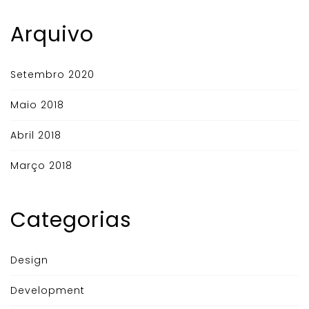
Arquivo
Setembro 2020
Maio 2018
Abril 2018
Março 2018
Categorias
Design
Development