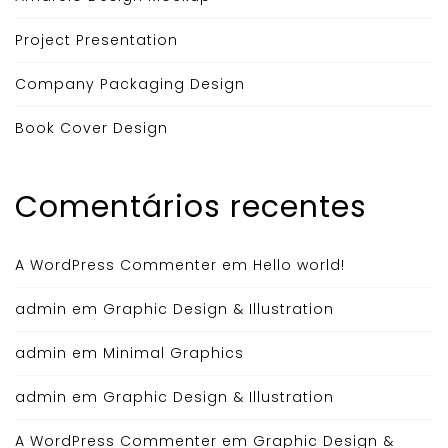
Project Presentation
Company Packaging Design
Book Cover Design
Comentários recentes
A WordPress Commenter
em
Hello world!
admin
em
Graphic Design & Illustration
admin
em
Minimal Graphics
admin
em
Graphic Design & Illustration
A WordPress Commenter
em
Graphic Design &