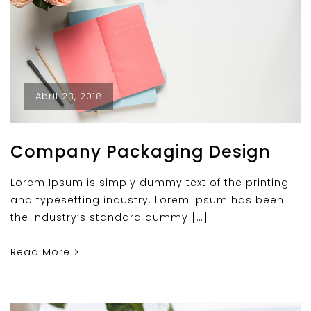
Abril 23, 2018
Company Packaging Design
Lorem Ipsum is simply dummy text of the printing
and typesetting industry. Lorem Ipsum has been
the industry’s standard dummy […]
Read More