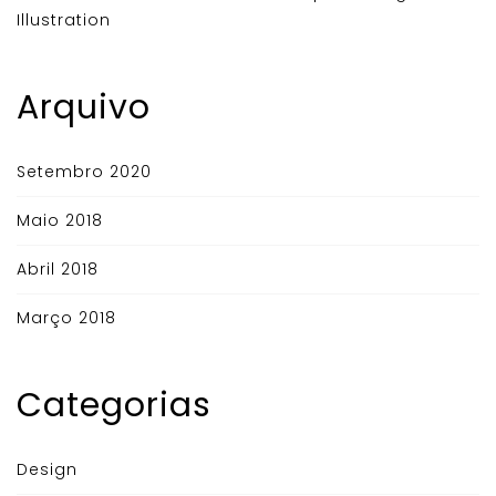
Illustration
Arquivo
Setembro 2020
Maio 2018
Abril 2018
Março 2018
Categorias
Design