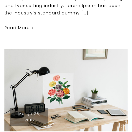
and typesetting industry. Lorem Ipsum has been
the industry’s standard dummy […]
Read More
Março 28,
2018