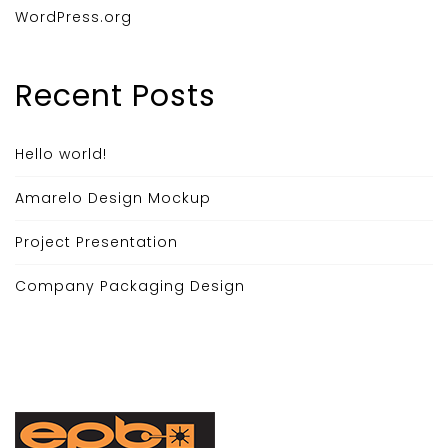
WordPress.org
Recent Posts
Hello world!
Amarelo Design Mockup
Project Presentation
Company Packaging Design