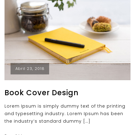
Abril 23, 2018
Book Cover Design
Lorem Ipsum is simply dummy text of the printing
and typesetting industry. Lorem Ipsum has been
the industry’s standard dummy […]