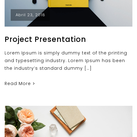
Abril 23, 2018
Project Presentation
Lorem Ipsum is simply dummy text of the printing
and typesetting industry. Lorem Ipsum has been
the industry’s standard dummy […]
Read More