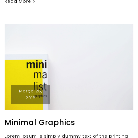
Read More
Março 28,
2018
Minimal Graphics
Lorem Ipsum is simply dummy text of the printing