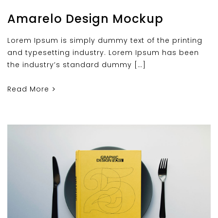
Amarelo Design Mockup
Lorem Ipsum is simply dummy text of the printing
and typesetting industry. Lorem Ipsum has been
the industry’s standard dummy […]
Read More