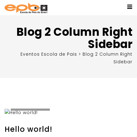
Blog 2 Column Right
Sidebar
Eventos Escola de Pais
>
Blog 2 Column Right
Sidebar
Setembro 9,
2020
Hello world!