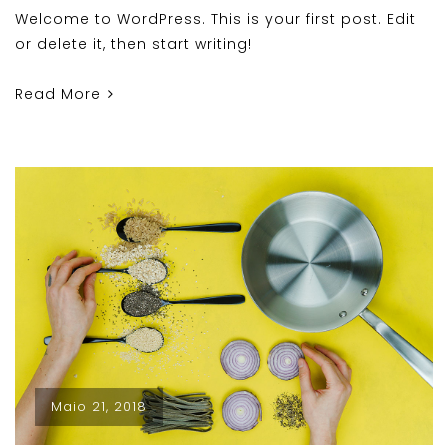
Welcome to WordPress. This is your first post. Edit
or delete it, then start writing!
Read More
Maio 21, 2018