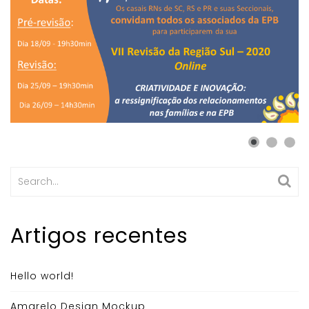
Search
for:
Artigos recentes
Hello world!
Amarelo Design Mockup