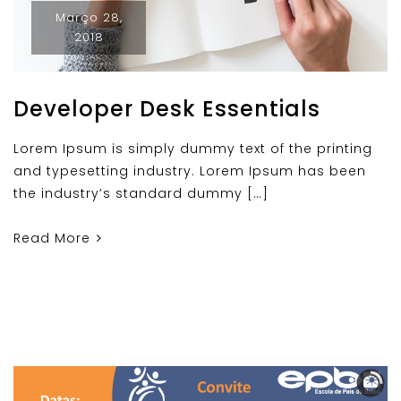
Março 28,
2018
Developer Desk Essentials
Lorem Ipsum is simply dummy text of the printing
and typesetting industry. Lorem Ipsum has been
the industry’s standard dummy […]
Read More