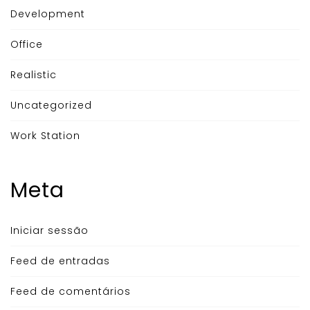
Development
Office
Realistic
Uncategorized
Work Station
Meta
Iniciar sessão
Feed de entradas
Feed de comentários