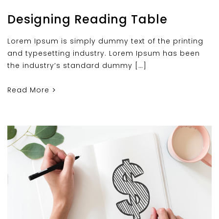
Designing Reading Table
Lorem Ipsum is simply dummy text of the printing
and typesetting industry. Lorem Ipsum has been
the industry’s standard dummy […]
Read More